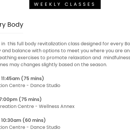
WEEKLY CLASSES
ry Body
n this full body revitalization class designed for every Bo
ty and balance with options to meet you where you are an
reathing exercises to promote relaxation and mindfulnes
mes may changes slightly based on the season.
 11:45am (75 mins)
tion Centre - Dance Studio
 7:00pm (75 mins)
reation Centre - Wellness Annex
- 10:30am (60 mins)
tion Centre - Dance Studio