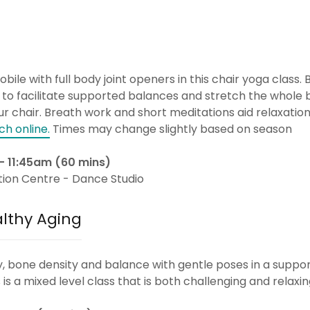
ile with full body joint openers in this chair yoga class. B
 to facilitate supported balances and stretch the whole 
r chair. Breath work and short meditations aid relaxation 
ch online.
Times may change slightly based on season
- 11:45am (60 mins)
tion Centre - Dance Studio
althy Aging
ity, bone density and balance with gentle poses in a suppo
is a mixed level class that is both challenging and relaxi