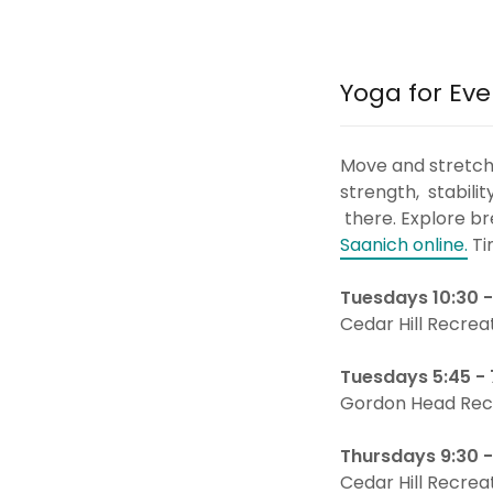
Yoga for Eve
Move and stretch i
strength, stabili
there. Explore b
Saanich online.
Ti
Tuesdays 10:30 -
Cedar Hill Recrea
Tuesdays 5:45 -
Gordon Head Rec
Thursdays 9:30 
Cedar Hill Recrea