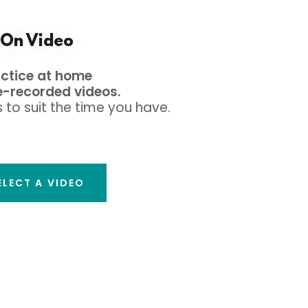
On Video
actice at home
e-recorded videos.
 to suit the time you have.
ELECT A VIDEO