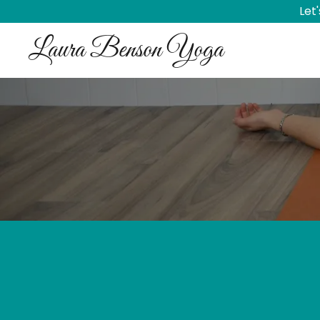
Let
Laura Benson Yoga