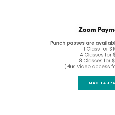
Zoom Paym
Punch passes are availab
1 Class for $
4 Classes for 
8 Classes for 
(Plus Video access f
EMAIL LAUR