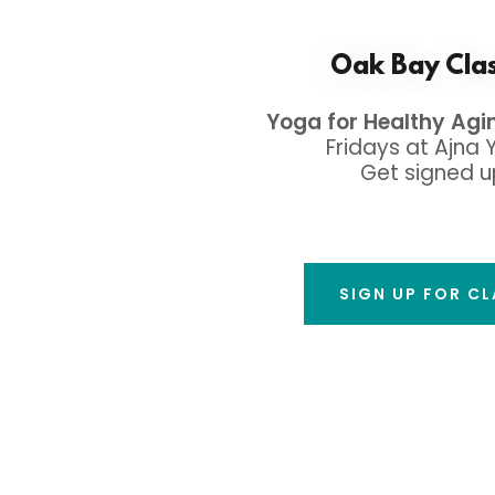
Oak Bay Cla
Yoga for Healthy Agi
Fridays at Ajna 
Get signed u
SIGN UP FOR C