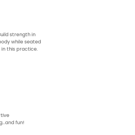
uild strength in
body while seated
in this practice.
rtive
ng…and fun!