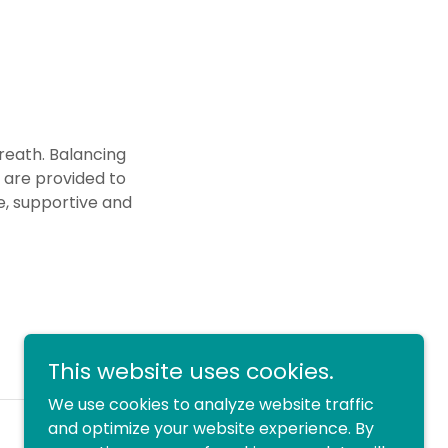
reath. Balancing
 are provided to
e, supportive and
This website uses cookies.
We use cookies to analyze website traffic
and optimize your website experience. By
Powered by