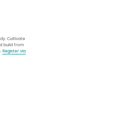
dy. Cultivate
d build from
s.
Register via