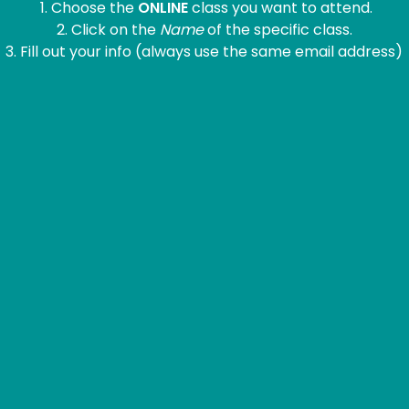
1. Choose the
ONLINE
class you want to attend.
2. Click on the
Name
of the specific class.
3. Fill out your info (always use the same email address)