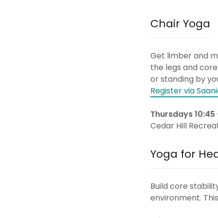
Chair Yoga
Get limber and mob
the legs and core
or standing by you
Register via Saani
Thursdays 10:45 
Cedar Hill Recrea
Yoga for He
Build core stabil
environment. This 