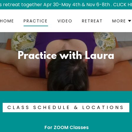
's retreat together Apr 30-May 4th & Nov 6-8th . CLICK H
HOME
PRACTICE
VIDEO
RETREAT
MORE
Practice with Laura
CLASS SCHEDULE & LOCATIONS
For ZOOM Classes