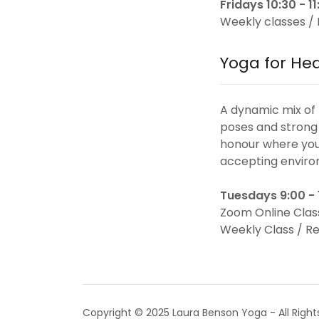
Fridays 10:30 - 
Weekly classes / 
Yoga for He
A dynamic mix of
poses and strong 
honour where you 
accepting enviro
Tuesdays 9:00 -
Zoom Online Clas
Weekly Class / Re
Copyright © 2025 Laura Benson Yoga - All Right