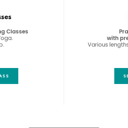
sses
ng Classes
Pr
Yoga.
with pr
p.
Various lengths
LASS
S