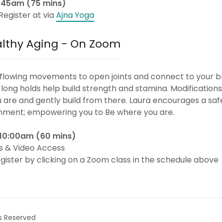
11:45am (75 mins)
Register at via
Ajna Yoga
althy Aging - On Zoom
 flowing movements to open joints and connect to your b
long holds help build strength and stamina. Modifications
are and gently build from there. Laura encourages a saf
nment; empowering you to Be where you are.
 10:00am (60 mins)
s & Video Access
gister by clicking on a Zoom class in the schedule above
s Reserved