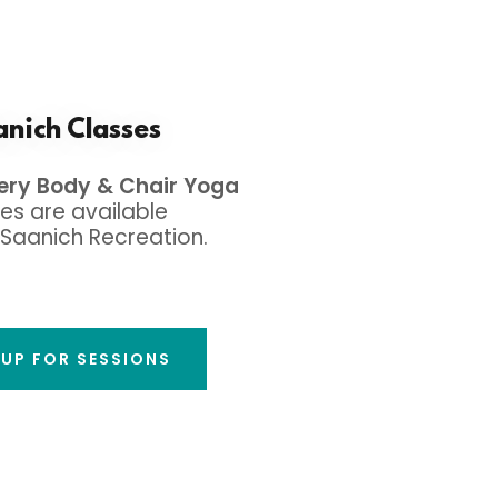
nich Classes
very Body & Chair Yoga
es are available
Saanich Recreation.
 UP FOR SESSIONS