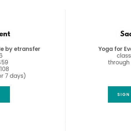
ent
Saa
le by etransfer
Yoga for E
16
class
$59
through 
$108
or 7 days)
A
SIGN